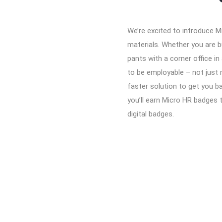
We’re excited to introduce M
materials. Whether you are bu
pants with a corner office in
to be employable – not just 
faster solution to get you b
you’ll earn Micro HR badges 
digital badges.