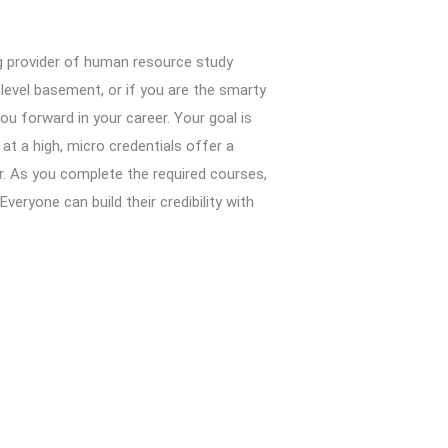
ng provider of human resource study
-level basement, or if you are the smarty
you forward in your career. Your goal is
at a high, micro credentials offer a
r. As you complete the required courses,
eryone can build their credibility with