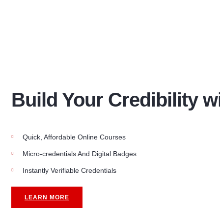
Build Your Credibility w
Quick, Affordable Online Courses
Micro-credentials And Digital Badges
Instantly Verifiable Credentials
LEARN MORE