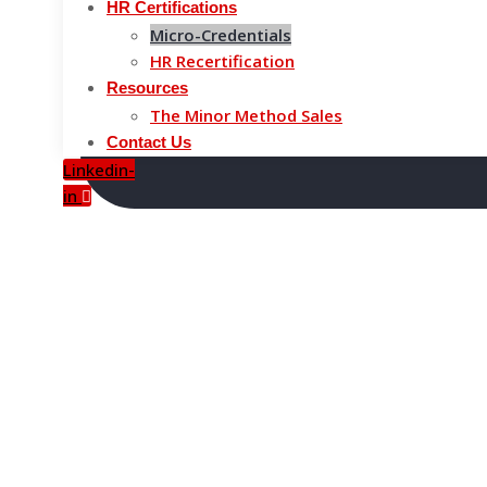
HR Certifications
Micro-Credentials
HR Recertification
Resources
The Minor Method Sales
Contact Us
Linkedin-
in