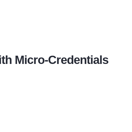
ith Micro-Credentials