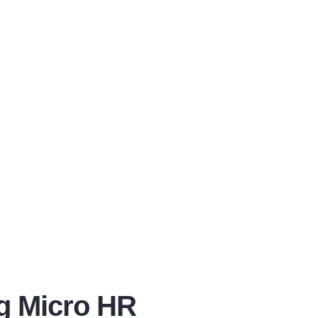
ng Micro HR