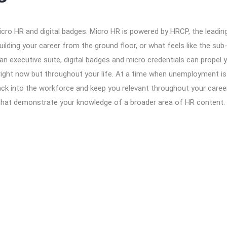
icro HR and digital badges. Micro HR is powered by HRCP, the leadi
ilding your career from the ground floor, or what feels like the sub
 an executive suite, digital badges and micro credentials can propel 
right now but throughout your life. At a time when unemployment is 
ack into the workforce and keep you relevant throughout your caree
that demonstrate your knowledge of a broader area of HR content. Ev