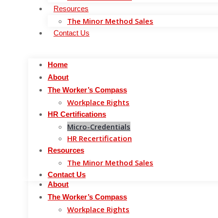
Resources
Skip to content
The Minor Method Sales
Home
Contact Us
About
The Worker’s Compass
Home
Workplace Rights
About
HR Certifications
The Worker’s Compass
Micro-Credentials
Workplace Rights
HR Recertification
HR Certifications
Resources
Micro-Credentials
The Minor Method Sales
HR Recertification
Contact Us
M
Resources
The Minor Method Sales
Home
Contact Us
About
The Worker’s Compass
Workplace Rights