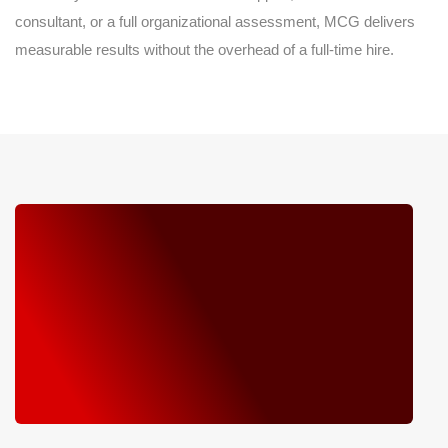
consultant, or a full organizational assessment, MCG delivers
measurable results without the overhead of a full-time hire.