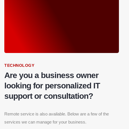
TECHNOLOGY
Are you a business owner
looking for personalized IT
support or consultation?
Remote service is also available. Below are a few of the
services we can manage for your business.