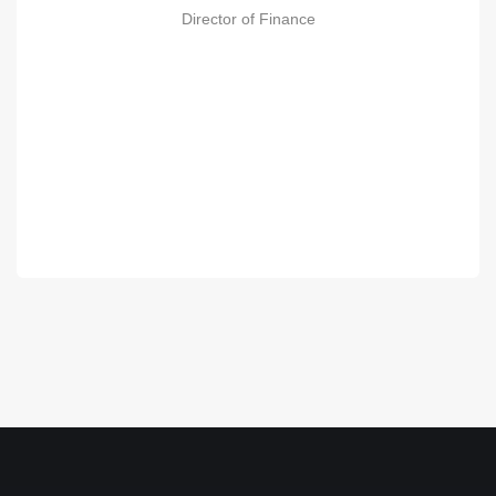
Director of Finance