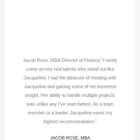
Jacob Rose, MBA Director of Finance "I rarely
come across real talents who stand out like
Jacqueline. I had the pleasure of meeting with
Jacqueline and gaining some of her immense
insight. Her ability to handle multiple projects
was unlike any I’ve seen before. As a team
member or a leader, Jacqueline earns my
highest recommendation."
JACOB ROSE, MBA