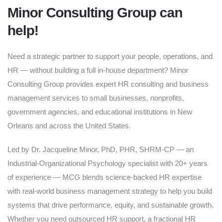
Minor Consulting Group can
help!
Need a strategic partner to support your people, operations, and
HR — without building a full in-house department? Minor
Consulting Group provides expert HR consulting and business
management services to small businesses, nonprofits,
government agencies, and educational institutions in New
Orleans and across the United States.
Led by Dr. Jacqueline Minor, PhD, PHR, SHRM-CP — an
Industrial-Organizational Psychology specialist with 20+ years
of experience — MCG blends science-backed HR expertise
with real-world business management strategy to help you build
systems that drive performance, equity, and sustainable growth.
Whether you need outsourced HR support, a fractional HR