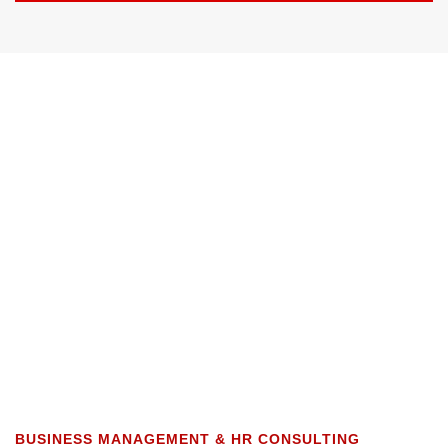
BUSINESS MANAGEMENT & HR CONSULTING