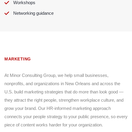
Workshops
Networking guidance
MARKETING
At Minor Consulting Group, we help small businesses,
nonprofits, and organizations in New Orleans and across the
U.S. build marketing strategies that do more than look good —
they attract the right people, strengthen workplace culture, and
grow your brand. Our HR-informed marketing approach
connects your people strategy to your public presence, so every
piece of content works harder for your organization.