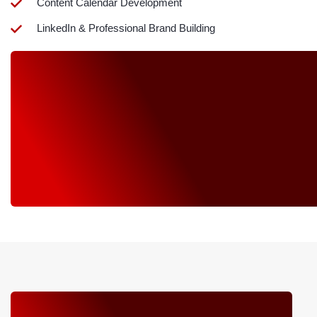
Content Calendar Development
LinkedIn & Professional Brand Building