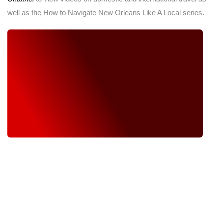
well as the How to Navigate New Orleans Like A Local series.
WE TAKE PASSION AND COMMITMENT FROM OUR
HEARTS