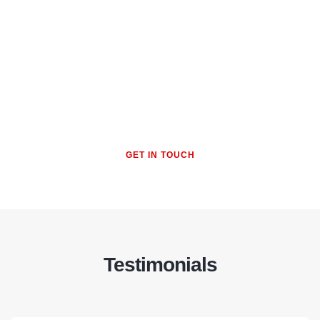
To recommend ethical business
practices, advocate for mental
wellness, and promote
adaptability to manage change
GET IN TOUCH
Testimonials