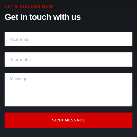
LET'S DISCUSS NOW
Get in touch with us
SEND MESSAGE