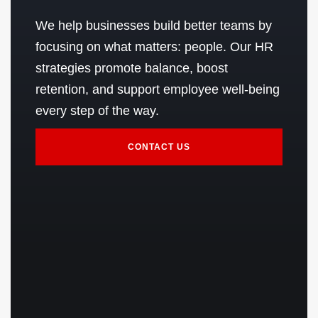
We help businesses build better teams by
focusing on what matters: people. Our HR
strategies promote balance, boost
retention, and support employee well-being
every step of the way.
CONTACT US