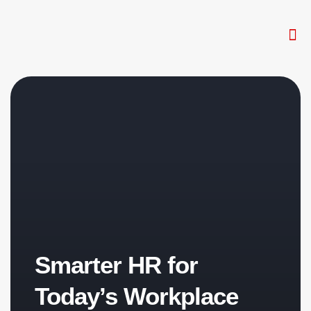
The W
HR 
Smarter HR for
Today’s Workplace