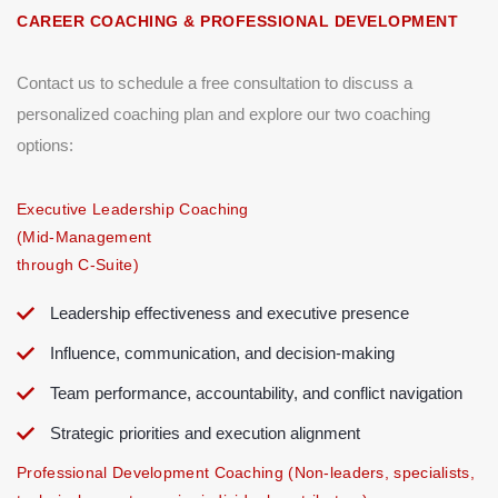
CAREER COACHING & PROFESSIONAL DEVELOPMENT
Contact us to schedule a free consultation to discuss a
personalized coaching plan and explore our two coaching
options:
Executive Leadership Coaching
(Mid-Management
through C-Suite)
Leadership effectiveness and executive presence
Influence, communication, and decision-making
Team performance, accountability, and conflict navigation
Strategic priorities and execution alignment
Professional Development Coaching (Non-leaders, specialists,