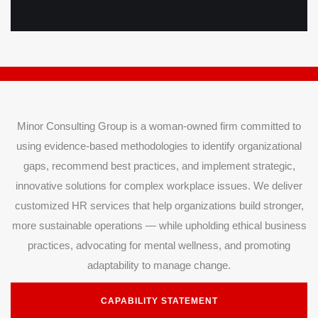
Minor Consulting Group is a woman-owned firm committed to
using evidence-based methodologies to identify organizational
gaps, recommend best practices, and implement strategic,
innovative solutions for complex workplace issues. We deliver
customized HR services that help organizations build stronger,
more sustainable operations — while upholding ethical business
practices, advocating for mental wellness, and promoting
adaptability to manage change.
CAPABILITY STATEMENT