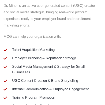
Dr. Minor is an active user-generated content (UGC) creator
and social media strategist, bringing real-world platform
expertise directly to your employer brand and recruitment
marketing efforts.
MCG can help your organization with:
Talent Acquisition Marketing
Employer Branding & Reputation Strategy
Social Media Management & Strategy for Small
Businesses
UGC Content Creation & Brand Storytelling
Internal Communication & Employee Engagement
Training Program Promotion