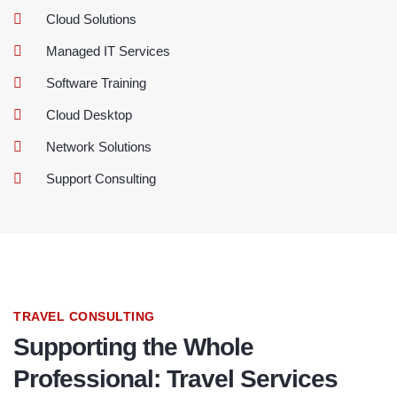
Cloud Solutions
Managed IT Services
Software Training
Cloud Desktop
Network Solutions
Support Consulting
TRAVEL CONSULTING
Supporting the Whole
Professional: Travel Services