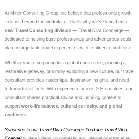
At Minor Consulting Group, we believe that professional growth
extends beyond the workplace. That’s why we’ve launched a
new Travel Consulting division
— Travel Diva Concierge —
dedicated to helping busy professionals and adventurous souls
plan unforgettable travel experiences with confidence and ease.
Whether you’re preparing for a global conference, planning a
restorative getaway, or simply exploring a new culture, our travel
consultant provides insider tips, destination insights, and need-
to-know travel facts. With experience across 20+ countries, our
consultant shares practical advice and inspiring content to
support
work-life balance, cultural curiosity, and global
readiness
.
Subscribe to our Travel Diva Concierge YouTube Travel Vlog
Channel
to view videos on domestic and international travel as