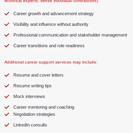
technical experts, senior individual contributors)
Career growth and advancement strategy
Visibility and influence without authority
Professional communication and stakeholder management
Career transitions and role readiness
Additional career support services may include:
Resume and cover letters
Resume writing tips
Mock interviews
Career mentoring and coaching
Negotiation strategies
LinkedIn consults