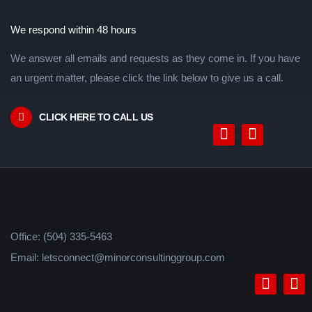
We respond within 48 hours
We answer all emails and requests as they come in. If you have
an urgent matter, please click the link below to give us a call.
CLICK HERE TO CALL US
Office: (504) 335-5463
Email: letsconnect@minorconsultinggroup.com