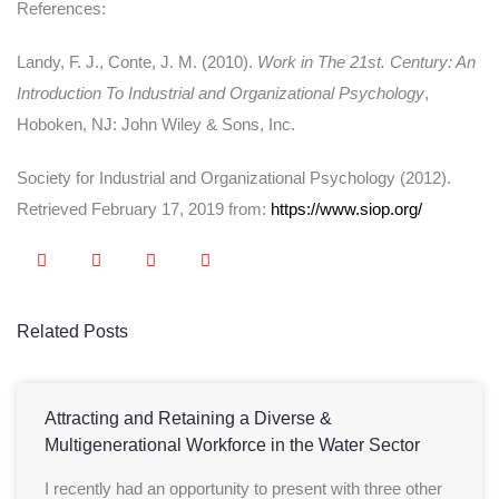
References:
Landy, F. J., Conte, J. M. (2010).
Work in The 21st. Century: An
Introduction To Industrial and Organizational Psychology
,
Hoboken, NJ: John Wiley & Sons, Inc.
Society for Industrial and Organizational Psychology (2012).
Retrieved February 17, 2019 from:
https://www.siop.org/
Related Posts
Attracting and Retaining a Diverse &
Multigenerational Workforce in the Water Sector
I recently had an opportunity to present with three other