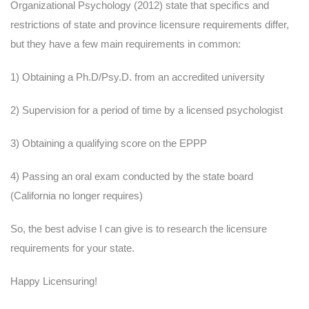
Organizational Psychology (2012) state that specifics and
restrictions of state and province licensure requirements differ,
but they have a few main requirements in common:
1) Obtaining a Ph.D/Psy.D. from an accredited university
2) Supervision for a period of time by a licensed psychologist
3) Obtaining a qualifying score on the EPPP
4) Passing an oral exam conducted by the state board
(California no longer requires)
So, the best advise I can give is to research the licensure
requirements for your state.
Happy Licensuring!