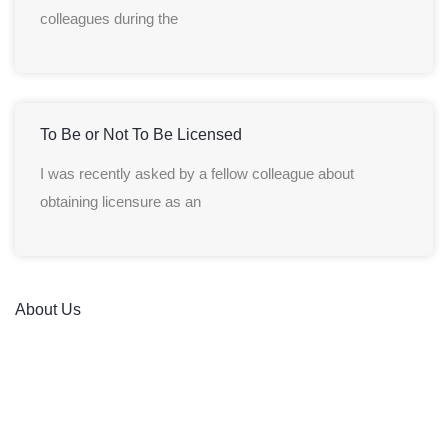
colleagues during the
To Be or Not To Be Licensed
I was recently asked by a fellow colleague about
obtaining licensure as an
About Us