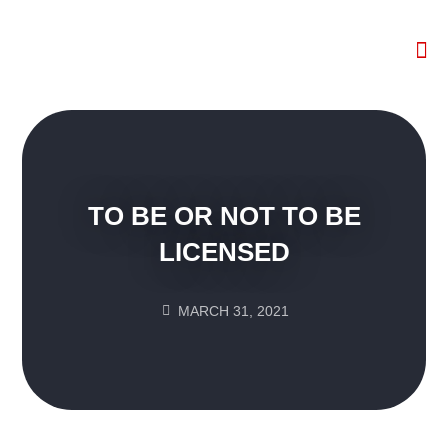
The W
HR 
TO BE OR NOT TO BE
LICENSED
MARCH 31, 2021