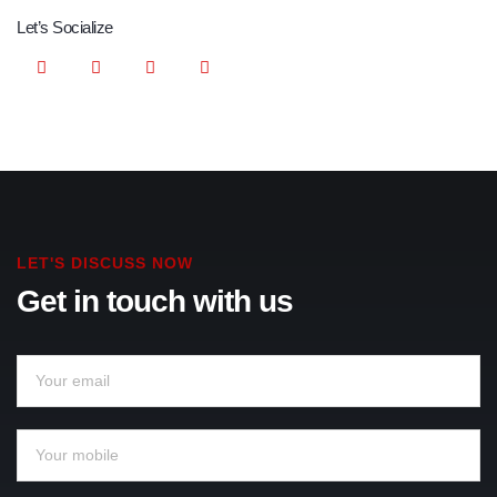
Let’s Socialize
LET'S DISCUSS NOW
Get in touch with us