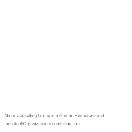
Minor Consulting Group is a Human Resources and
Industrial/Organizational consulting firm.