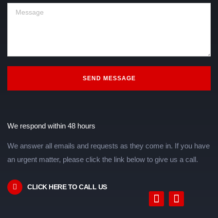
SEND MESSAGE
We respond within 48 hours
We answer all emails and requests as they come in. If you have
an urgent matter, please click the link below to give us a call.
CLICK HERE TO CALL US