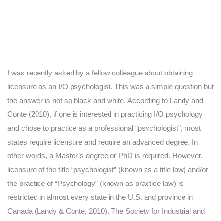
I was recently asked by a fellow colleague about obtaining
licensure as an I/O psychologist. This was a simple question but
the answer is not so black and white. According to Landy and
Conte (2010), if one is interested in practicing I/O psychology
and chose to practice as a professional “psychologist”, most
states require licensure and require an advanced degree. In
other words, a Master’s degree or PhD is required. However,
licensure of the title “psychologist” (known as a title law) and/or
the practice of “Psychology” (known as practice law) is
restricted in almost every state in the U.S. and province in
Canada (Landy & Conte, 2010). The Society for Industrial and