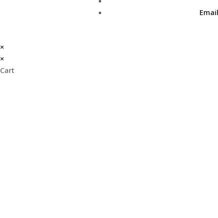
Emai
×
×
Cart