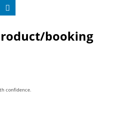
 product/booking
th confidence.