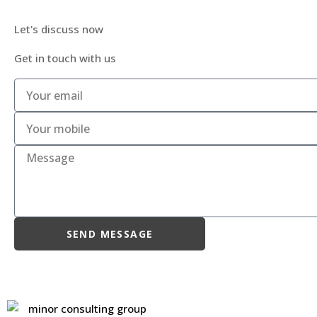
Let's discuss now
Get in touch with us
SEND MESSAGE