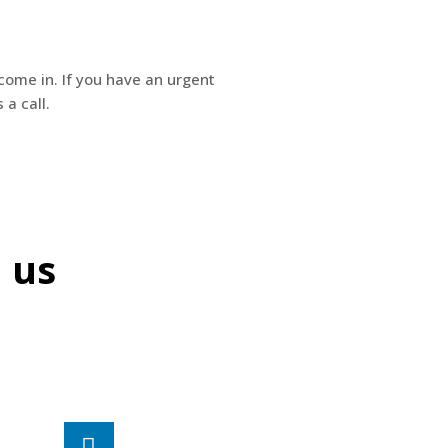
come in. If you have an urgent
 a call.
l us