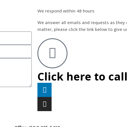
We respond within 48 hours
We answer all emails and requests as they 
matter, please click the link below to give us
Click here to cal