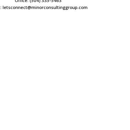
Office: (504) 335-5463
l: letsconnect@minorconsultinggroup.com