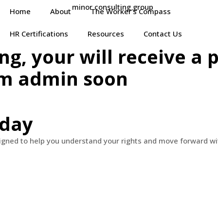
Home
About
The Worker’s Compass
HR Certifications
Resources
Contact Us
ng, your will receive a
om admin soon
oday
signed to help you understand your rights and move forward wi