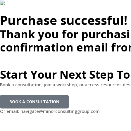
Purchase successful!
Thank you for purchasi
confirmation email fr
Start Your Next Step T
Book a consultation, join a workshop, or access resources de
BOOK A CONSULTATION
Or email: navigate@minorconsultinggroup.com